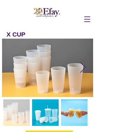
X CUP