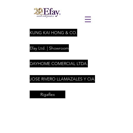
KUNG KAI HONG & CO.
Efay Ltd. | Showroom
DAYHOME COMERCIAL LTDA.
JOSE RIVERO LLAMAZALES Y CIA. LTDA
Rigaflex