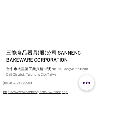
三能食品器具(股)公司 SANNENG
BAKEWARE CORPORATION
台中市大里區工業八路58號 No. 58, Gongye 8th Road,
Dali District, Taichung City,Taiwan
(886) 04-24925580
http://www.wxsanneng.com/tw/index.php
ariel@sanneng.com.tw