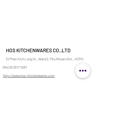
HOS KITCHENWARES CO.,LTD
51 Phan Xich Long St., Ward 2, Phu Nhuan Dist., HCMC
(84) 28 3517 1087
http://www.hos-kitchenwares.com
info@hos-kitchenwares.com