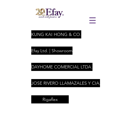
KUNG KAI HONG & CO.
Efay Ltd. | Showroom
DAYHOME COMERCIAL LTDA.
JOSE RIVERO LLAMAZALES Y CIA. LTDA
Rigaflex