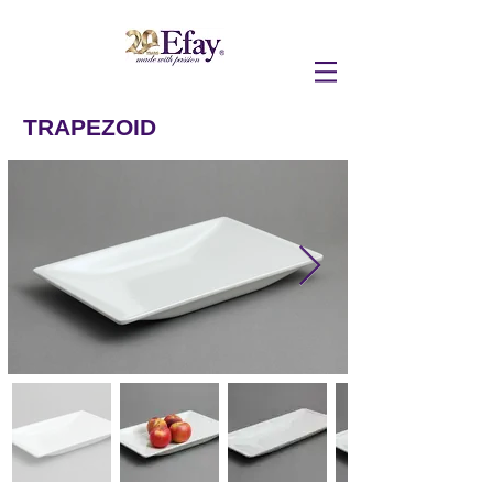
TRAPEZOID