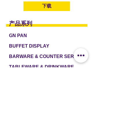
下载
产品系列
GN PAN
BUFFET DISPLAY
BARWARE & COUNTER SERVICE
TABLEWARE & DRINKWARE
ROOM AMENITIES
CASH & CARRY
e2 TABLEWARE