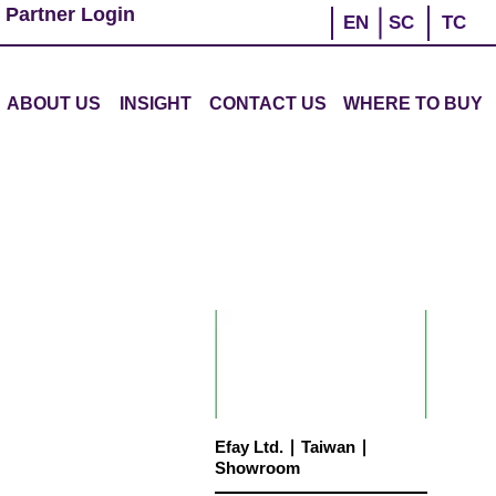
 Partner Login
EN
SC
TC
ABOUT US
INSIGHT
CONTACT US
WHERE TO BUY
Efay Ltd. ∣ Taiwan ∣
Showroom