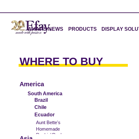
WHAT'S NEWS
PRODUCTS
DISPLAY SOLU
WHERE TO BUY
America
South America
Brazil
Chile
Ecuador
Aunt Bette's
Homemade
Rockin’ Rocky
Pecan Pie
Asia