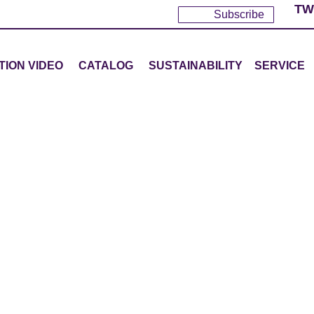
TW
Subscribe
TION VIDEO
CATALOG
SUSTAINABILITY
SERVICE