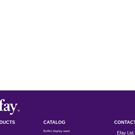
DUCTS
CATALOG
CONTACT
Buffet display ware
Efay Ltd.