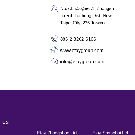
No.7.Ln.56,Sec.1, Zhongsh
ua Rd.,
Tucheng Dist,
New
Taipei City, 236
Taiwan
886 2 8262 6166
www.efaygroup.com
info@efaygroup.com
 US
Efay Zhongshan Ltd.
Efay Shanghai Ltd.