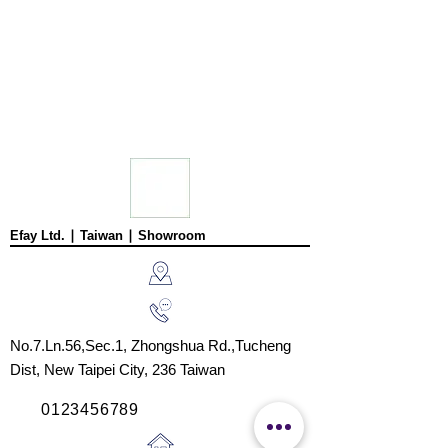
Efay Ltd. ∣ Taiwan ∣ Showroom
No.7.Ln.56,Sec.1, Zhongshua Rd.,
Tucheng
Dist,
New Taipei City, 236
Taiwan
0123456789