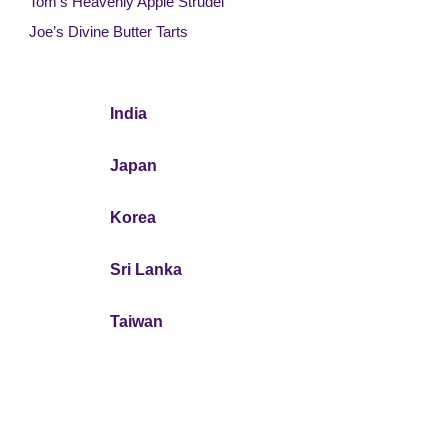
Tom’s Heavenly Apple Strudel
Joe’s Divine Butter Tarts
India
Japan
Korea
Sri Lanka
Taiwan