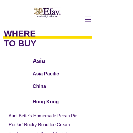
WHERE
TO BUY
Asia
Asia Pacific
China
Hong Kong / Macau
Aunt Bette's Homemade Pecan Pie
Rockin’ Rocky Road Ice Cream