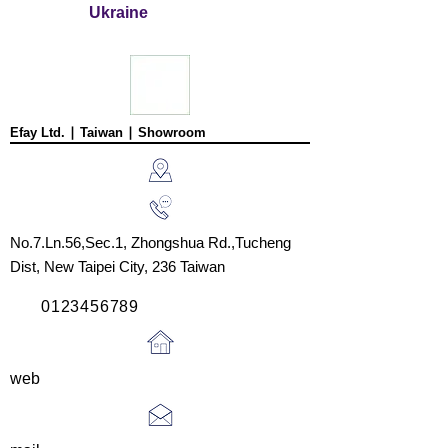
Rockin’ Rocky
Pecan Pie
Ukraine
Road Ice
Tom’s
Cream
Heavenly
Joe’s Divine
Apple Strudel
Butter Tarts
Efay Ltd. ∣ Taiwan ∣ Showroom
No.7.Ln.56,Sec.1, Zhongshua Rd.,
Tucheng
Dist,
New Taipei City, 236
Taiwan
0123456789
web