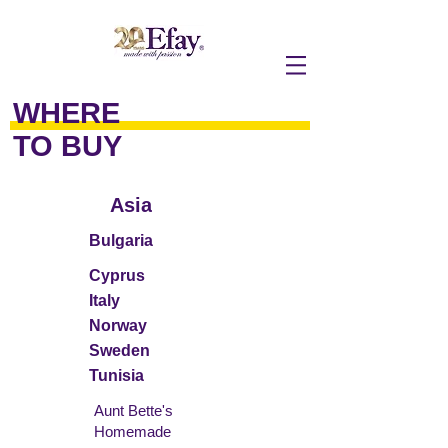
WHERE
TO BUY
Asia
Bulgaria
Cyprus
Italy
Norway
Sweden
Tunisia
Aunt Bette's
Homemade