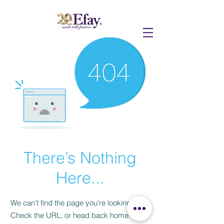
There’s Nothing
Here...
We can’t find the page you’re looking for.
Check the URL, or head back home.