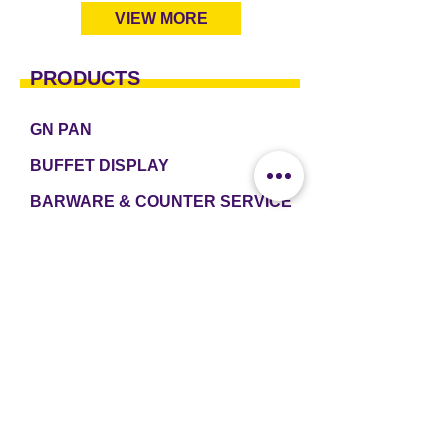
VIEW MORE
PRODUCTS
GN PAN
BUFFET DISPLAY
BARWARE & COUNTER SERVICE
TABLEWARE & DRINKWARE
ROOM AMENITIES
CASH & CARRY
e2 TABLEWARE