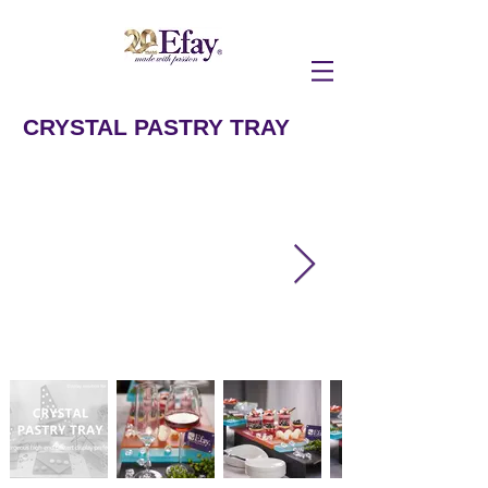
CRYSTAL PASTRY TRAY