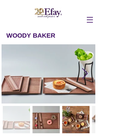
WOODY BAKER