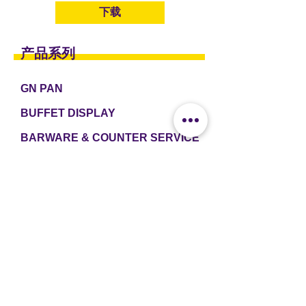
下载
产品系列
GN PAN
BUFFET DISPLAY
BARWARE & COUNTER SERVICE
TABLEWARE & DRINKWARE
ROOM AMENITIES
CASH & CARRY
e2 TABLEWARE