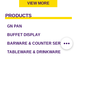
VIEW MORE
PRODUCTS
GN PAN
BUFFET DISPLAY
BARWARE & COUNTER SERVICE
TABLEWARE & DRINKWARE
ROOM AMENITIES
CASH & CARRY
e2 TABLEWARE