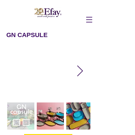
GN CAPSULE