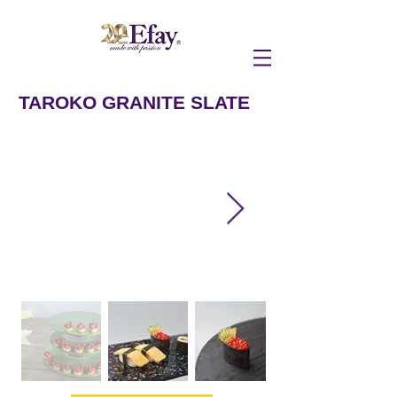
TAROKO GRANITE SLATE