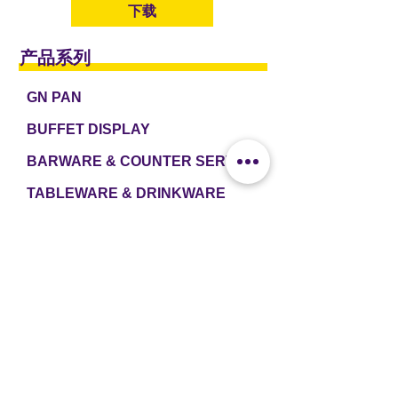
下载
产品系列
GN PAN
BUFFET DISPLAY
BARWARE & COUNTER SERVICE
TABLEWARE & DRINKWARE
ROOM AMENITIES
CASH & CARRY
e2 TABLEWARE