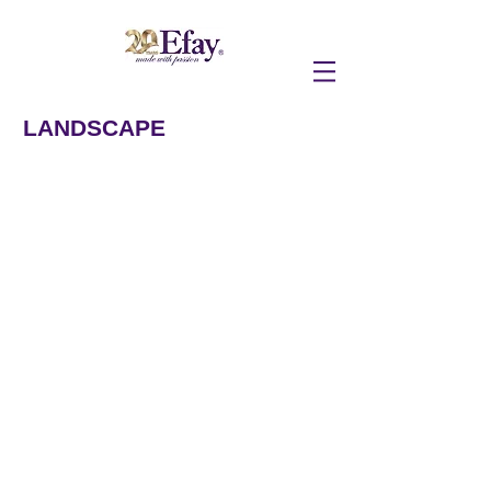
LANDSCAPE