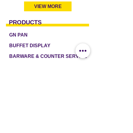
VIEW MORE
PRODUCTS
GN PAN
BUFFET DISPLAY
BARWARE & COUNTER SERVICE
TABLEWARE & DRINKWARE
ROOM AMENITIES
CASH & CARRY
e2 TABLEWARE