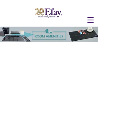
RA SERVICE TRAY
REMIX ROOM SERVICE TRAY
LANDSCAPE