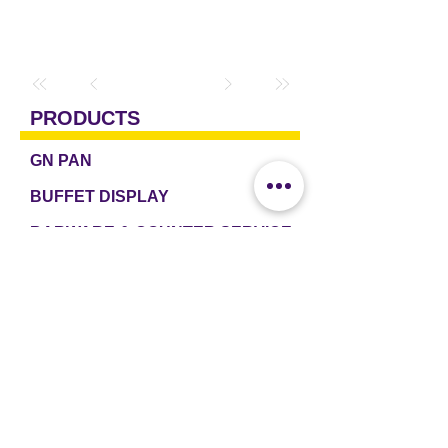
PRODUCTS
GN PAN
BUFFET DISPLAY
BARWARE & COUNTER SERVICE
TABLEWARE & DRINKWARE
ROOM AMENITIES
CASH & CARRY
e2 TABLEWARE