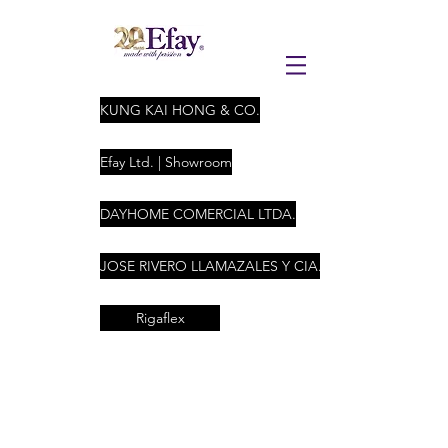
KUNG KAI HONG & CO.
Efay Ltd. | Showroom
DAYHOME COMERCIAL LTDA.
JOSE RIVERO LLAMAZALES Y CIA. LTDA
Rigaflex