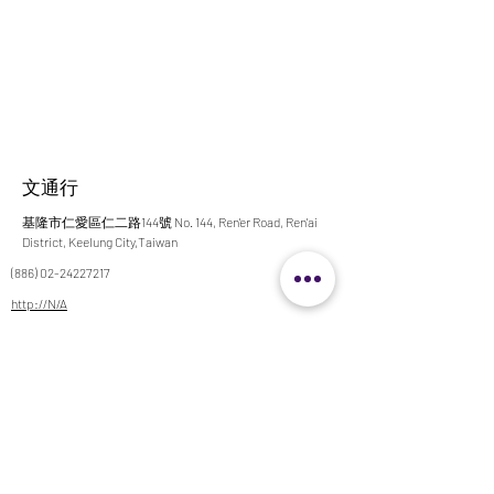
文通行
基隆市仁愛區仁二路144號 No. 144, Ren'er Road, Ren'ai
District, Keelung City,Taiwan
(886) 02-24227217
http://N/A
x500217@msa.hinet.net