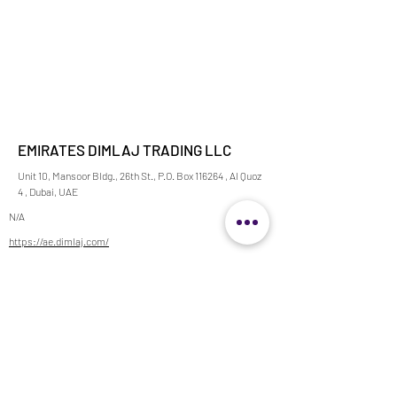
EMIRATES DIMLAJ TRADING LLC
Unit 10, Mansoor Bldg., 26th St., P.O. Box 116264 , Al Quoz
4 , Dubai, UAE
N/A
https://ae.dimlaj.com/
horeca@dimlaj-emirates.com