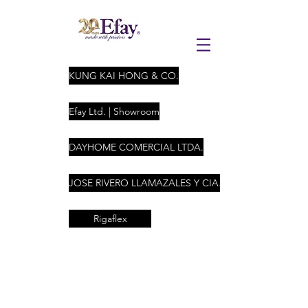
KUNG KAI HONG & CO.
Efay Ltd. | Showroom
DAYHOME COMERCIAL LTDA.
JOSE RIVERO LLAMAZALES Y CIA. LTDA
Rigaflex