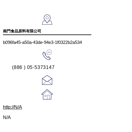
南門食品原料有限公司
b096fa45-a50a-43de-94e3-1f0322b2a534
(886 ) 05-5373147
http://N/A
N/A