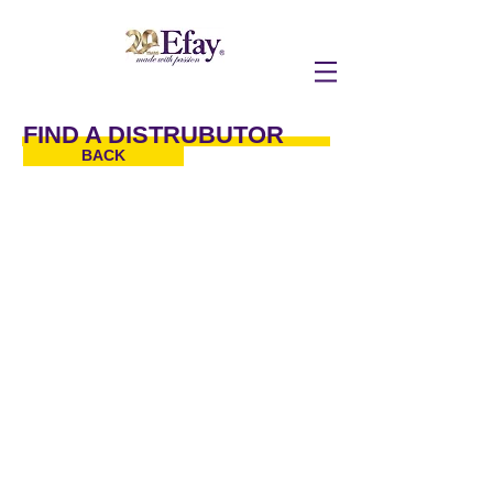
FIND A DISTRUBUTOR
BACK