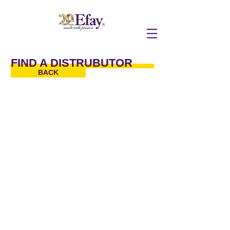
FIND A DISTRUBUTOR
BACK