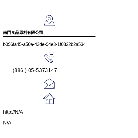
南門食品原料有限公司
b096fa45-a50a-43de-94e3-1f0322b2a534
(886 ) 05-5373147
http://N/A
N/A