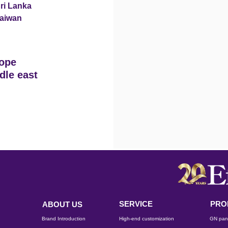
ri Lanka
aiwan
ope
dle east
SERVICE
PRO
ABOUT US
Brand Introduction
High-end customization
GN pan