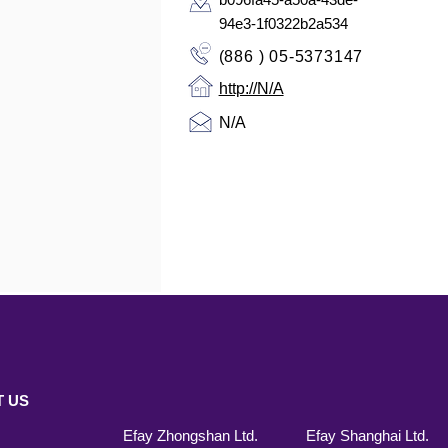
94e3-1f0322b2a534
(886 ) 05-5373147
http://N/A
N/A
 US
Efay Zhongshan Ltd.
Efay Shanghai Ltd.