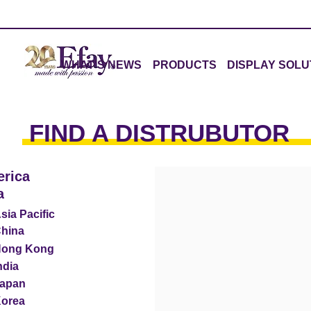
WHAT'S NEWS
PRODUCTS
DISPLAY SOLU
FIND A DISTRUBUTOR
rica
a
sia Pacific
hina
ong Kong
ndia
apan
orea