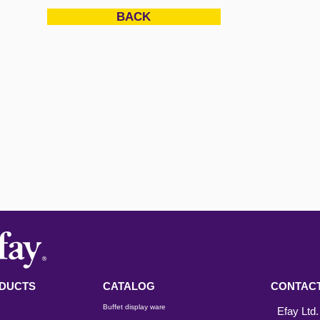
BACK
DUCTS
CATALOG
CONTACT
Buffet display ware
Efay Ltd.