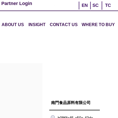
 Partner Login
EN
SC
TC
ABOUT US
INSIGHT
CONTACT US
WHERE TO BUY
南門食品原料有限公司
b096fa45-a50a-43de-