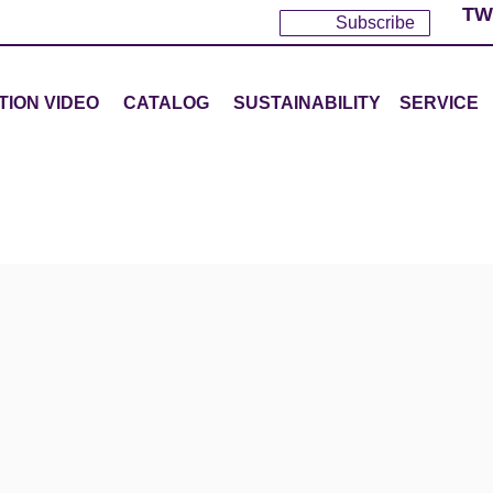
TW
Subscribe
TION VIDEO
CATALOG
SUSTAINABILITY
SERVICE