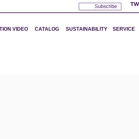
TW
Subscribe
TION VIDEO
CATALOG
SUSTAINABILITY
SERVICE