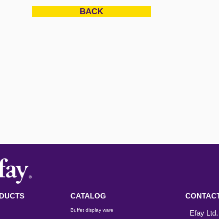
BACK
DUCTS
CATALOG
CONTACT
Buffet display ware
Efay Ltd.