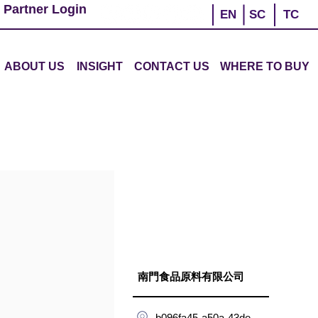
 Partner Login
EN
SC
TC
ABOUT US
INSIGHT
CONTACT US
WHERE TO BUY
南門食品原料有限公司
b096fa45-a50a-43de-