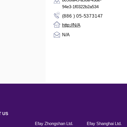
94e3-1f0322b2a534
(886 ) 05-5373147
http://N/A
N/A
 US
Efay Zhongshan Ltd.
Efay Shanghai Ltd.