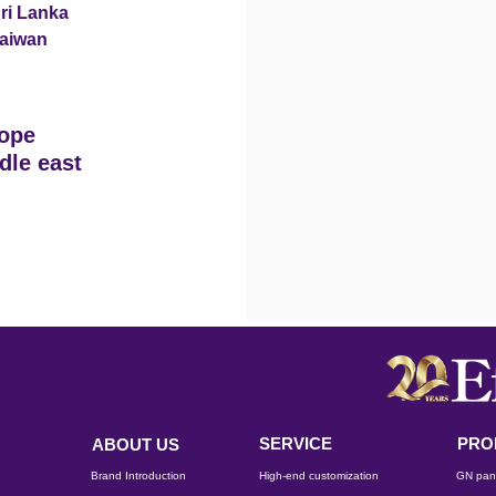
ri Lanka
aiwan
ope
dle east
SERVICE
PRO
ABOUT US
Brand Introduction
High-end customization
GN pan