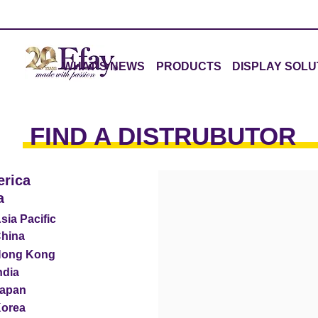
WHAT'S NEWS
PRODUCTS
DISPLAY SOLU
FIND A DISTRUBUTOR
rica
a
sia Pacific
hina
ong Kong
ndia
apan
orea