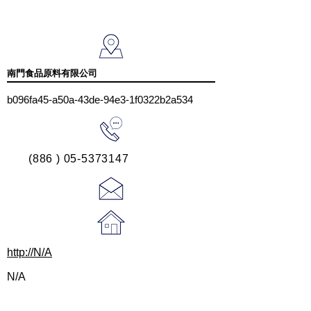
南門食品原料有限公司
b096fa45-a50a-43de-94e3-1f0322b2a534
(886 ) 05-5373147
http://N/A
N/A