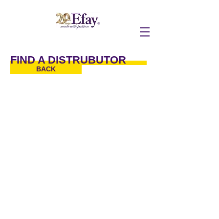
FIND A DISTRUBUTOR
BACK