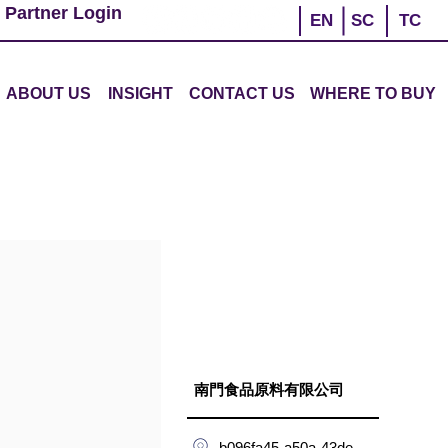
 Partner Login
EN
SC
TC
ABOUT US
INSIGHT
CONTACT US
WHERE TO BUY
南門食品原料有限公司
b096fa45-a50a-43de-