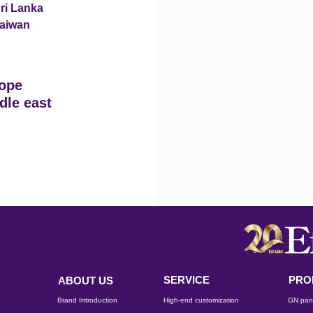
ri Lanka
aiwan
ope
dle east
SERVICE
PRO
ABOUT US
Brand Introduction
High-end customization
GN pan