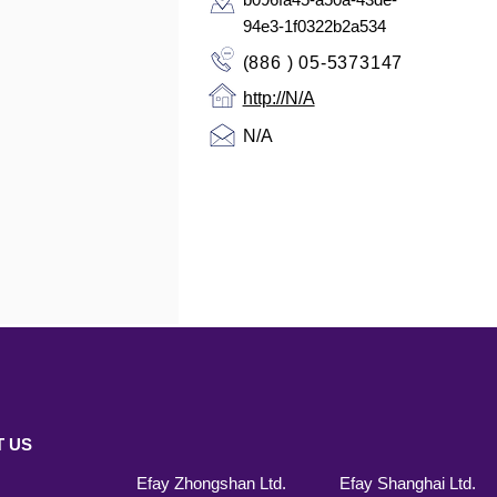
94e3-1f0322b2a534
(886 ) 05-5373147
http://N/A
N/A
 US
Efay Zhongshan Ltd.
Efay Shanghai Ltd.