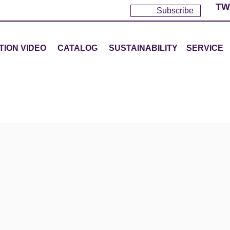
TW
Subscribe
TION VIDEO
CATALOG
SUSTAINABILITY
SERVICE