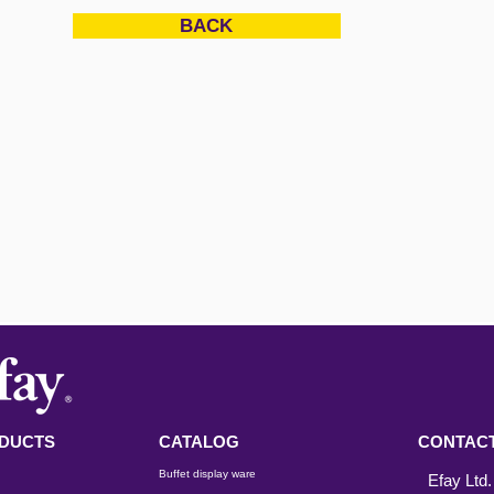
BACK
DUCTS
CATALOG
CONTACT
Buffet display ware
Efay Ltd.