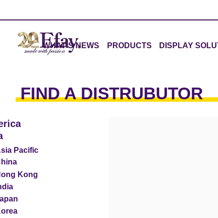
WHAT'S NEWS
PRODUCTS
DISPLAY SOLU
FIND A DISTRUBUTOR
rica
a
sia Pacific
hina
ong Kong
ndia
apan
orea