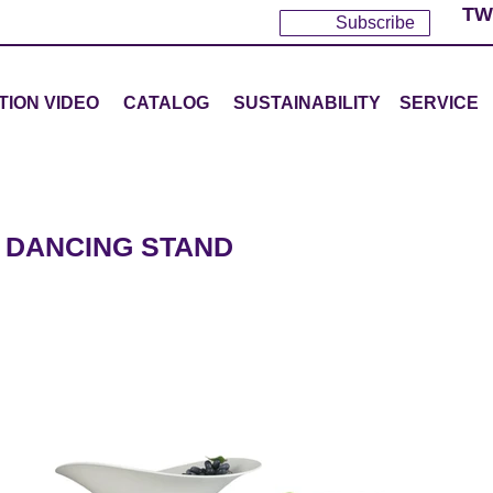
TW
Subscribe
TION VIDEO
CATALOG
SUSTAINABILITY
SERVICE
 DANCING STAND