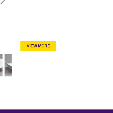
VIEW MORE