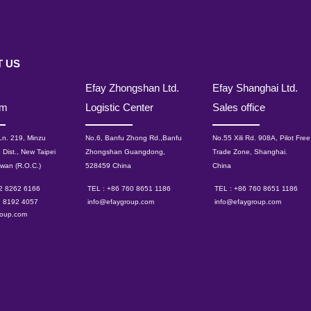
 US
Efay Zhongshan Ltd.
Efay Shanghai Ltd.
om
Logistic Center
Sales office
 Ln. 219, Minzu
No.6, Banfu Zhong Rd.,Banfu
No.55 Xili Rd. 908A, Pilot Free
 Dist., New Taipei
Zhongshan Guangdong,
Trade Zone, Shanghai.
iwan (R.O.C.)
528459 China
China
 2 8262 6166
TEL : +86 760 8651 1186
TEL : +86 760 8651 1186
2 8192 4057
info@efaygroup.com
info@efaygroup.com
roup.com