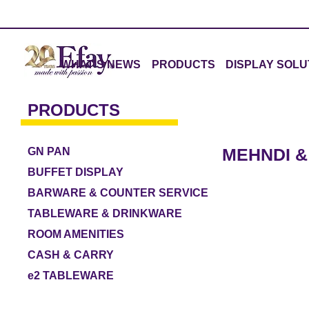
WHAT'S NEWS
PRODUCTS
DISPLAY SOLU
PRODUCTS
MEHNDI &
GN PAN
BUFFET DISPLAY
BARWARE & COUNTER SERVICE
TABLEWARE & DRINKWARE
ROOM AMENITIES
CASH & CARRY
e2 TABLEWARE