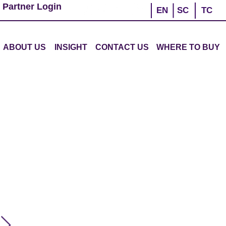
 Partner Login
EN
SC
TC
ABOUT US
INSIGHT
CONTACT US
WHERE TO BUY