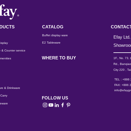
DUCTS
CATALOG
CONTACT
Buffet display ware
Efay Ltd.
E2 Tableware
isplay
Showro
 & Counter service
WHERE TO BUY
1F., No. 73,
menities
Rd., Banqiao
City 220 , Ta
TEL : +886
FAX: +886 
re & Drinkware
info@efayg
Carry
FOLLOW US
leware