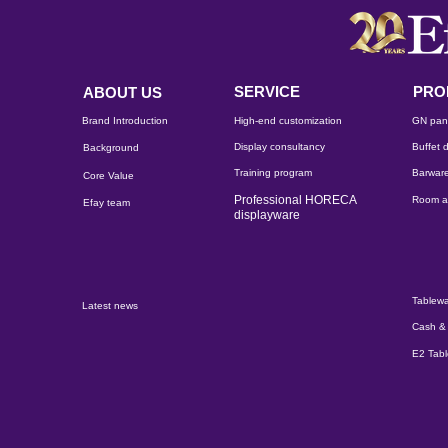
SERVICE
PRO
ABOUT US
Brand Introduction
High-end customization
GN pan
Display consultancy
Buffet d
Background
Training program
Barware
Core Value
Professional HORECA
Room a
Efay team
displayware
Tablewa
Latest news
Cash & 
E2 Tab