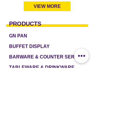
VIEW MORE
PRODUCTS
GN PAN
BUFFET DISPLAY
BARWARE & COUNTER SERVICE
TABLEWARE & DRINKWARE
ROOM AMENITIES
CASH & CARRY
e2 TABLEWARE