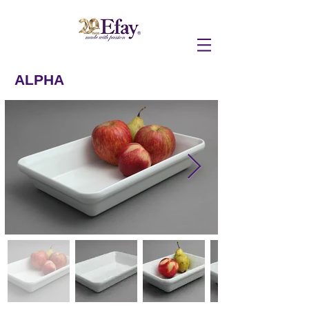
ALPHA