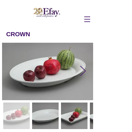
CROWN