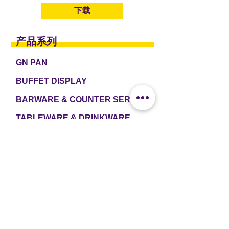
下载
产品系列
GN PAN
BUFFET DISPLAY
BARWARE & COUNTER SERVICE
TABLEWARE & DRINKWARE
ROOM AMENITIES
CASH & CARRY
e2 TABLEWARE