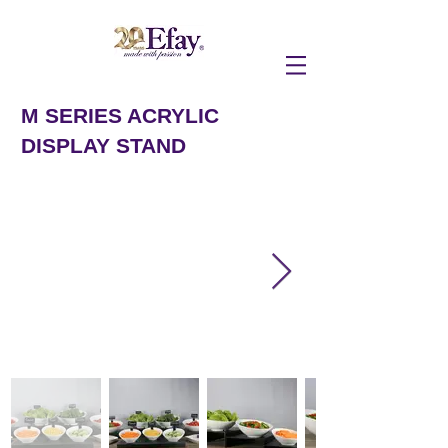
M SERIES ACRYLIC
DISPLAY STAND