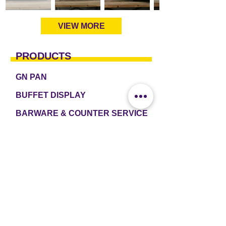
VIEW MORE
PRODUCTS
GN PAN
BUFFET DISPLAY
BARWARE & COUNTER SERVICE
TABLEWARE & DRINKWARE
ROOM AMENITIES
CASH & CARRY
e2 TABLEWARE