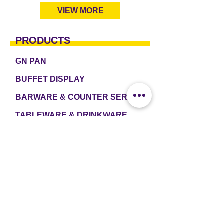
VIEW MORE
PRODUCTS
GN PAN
BUFFET DISPLAY
BARWARE & COUNTER SERVICE
TABLEWARE & DRINKWARE
ROOM AMENITIES
CASH & CARRY
e2 TABLEWARE