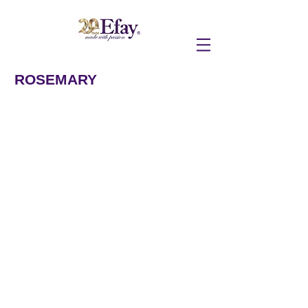
ROSEMARY