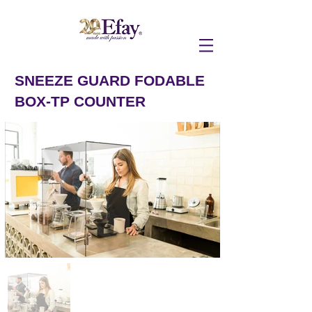
SNEEZE GUARD FODABLE
BOX-TP COUNTER