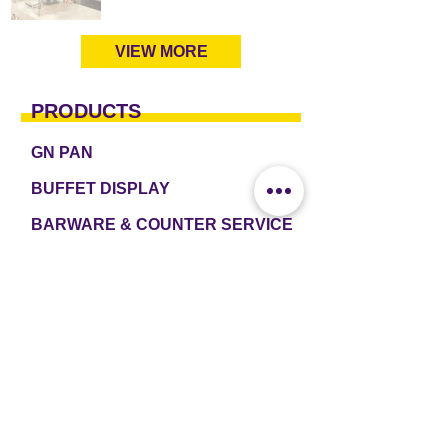
VIEW MORE
PRODUCTS
GN PAN
BUFFET DISPLAY
BARWARE & COUNTER SERVICE
TABLEWARE & DRINKWARE
ROOM AMENITIES
CASH & CARRY
e2 TABLEWARE