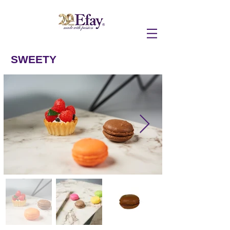
SWEETY