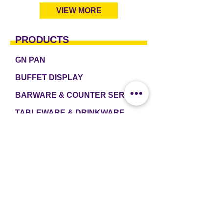
VIEW MORE
PRODUCTS
GN PAN
BUFFET DISPLAY
BARWARE & COUNTER SERVICE
TABLEWARE & DRINKWARE
ROOM AMENITIES
CASH & CARRY
e2 TABLEWARE