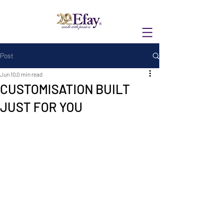
Post
Jun 10
0 min read
CUSTOMISATION BUILT
JUST FOR YOU