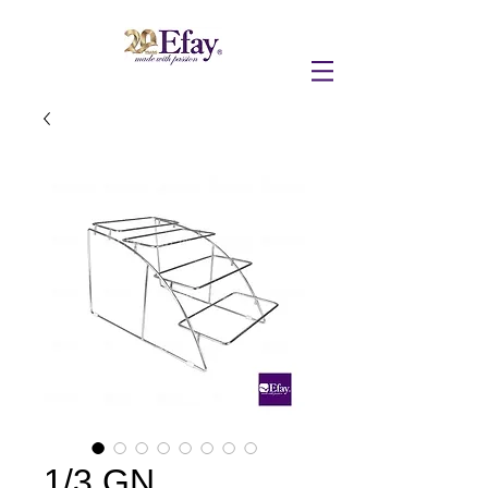
1/3 GN