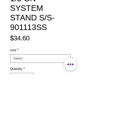
SYSTEM
STAND S/S-
901113SS
Price
$34.60
size
*
Quantity
*
Add to Cart
size：L360 x W525 x H325mm