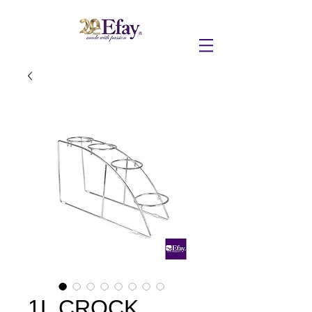
1L CROCK