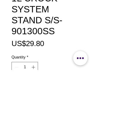
SYSTEM
STAND S/S-
901300SS
Price
US$29.80
Quantity
*
Add to Cart
size：L190 x W525 x H325mm