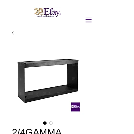
2/4GAMMA