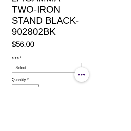
TWO-IRON
STAND BLACK-
902802BK
Price
$56.00
size
*
Quantity
*
Add to Cart
size：L532 xW155 x H280mm