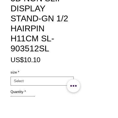
DISPLAY
STAND-GN 1/2
HAIRPIN
H11CM SL-
903512SL
Price
US$10.10
size
*
Quantity
*
Add to Cart