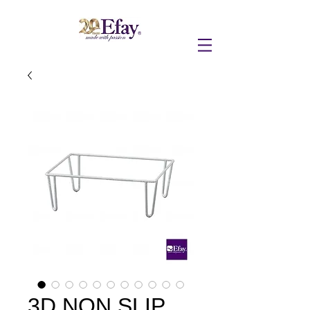
3D NON SLIP