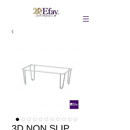
3D NON SLIP