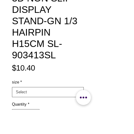
DISPLAY
STAND-GN 1/3
HAIRPIN
H15CM SL-
903413SL
Price
$10.40
size
*
Quantity
*
Add to Cart