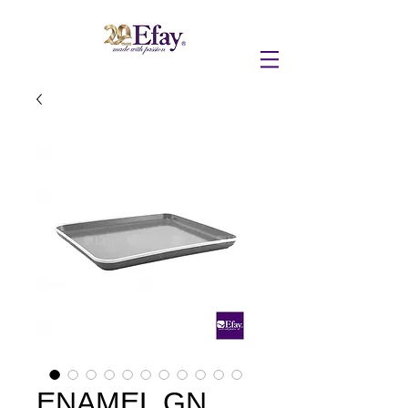
ENAMEL GN