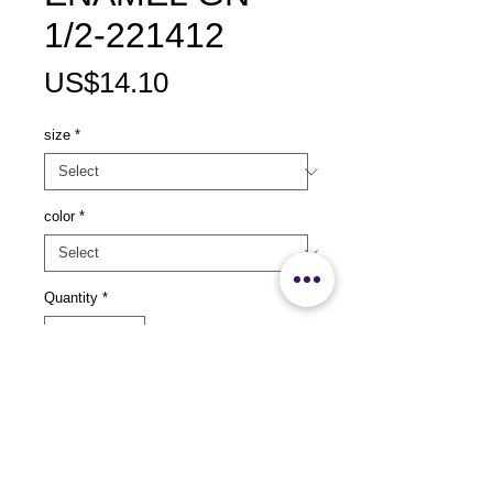
1/2-221412
Price
US$14.10
size
*
color
*
Quantity
*
Add to Cart
size：L325x W265 x H25mm