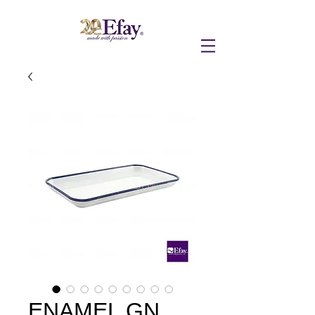
ENAMEL GN