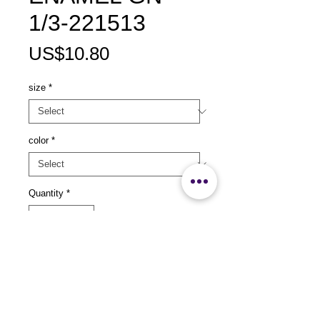
1/3-221513
Price
US$10.80
size
*
color
*
Quantity
*
Add to Cart
size：L325x W176 x H25mm