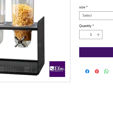
size
*
Select
Quantity
*