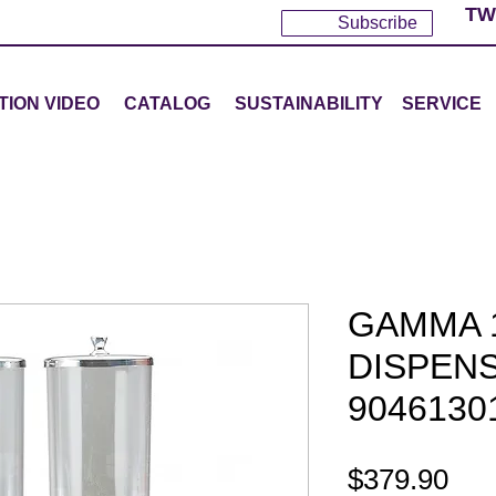
TW
Subscribe
TION VIDEO
CATALOG
SUSTAINABILITY
SERVICE
GAMMA 
DISPENS
9046130
Pri
$379.90