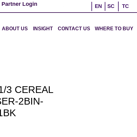
 Partner Login
EN
SC
TC
ABOUT US
INSIGHT
CONTACT US
WHERE TO BUY
1/3 CEREAL
ER-2BIN-
1BK
ce