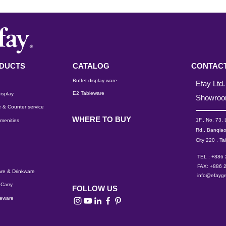
DUCTS
CATALOG
CONTACT
Buffet display ware
Efay Ltd.
E2 Tableware
isplay
Showro
 & Counter service
WHERE TO BUY
1F., No. 73,
menities
Rd., Banqiao
City 220 , Ta
TEL : +886
FAX: +886 
re & Drinkware
info@efayg
Carry
FOLLOW US
leware