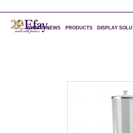
WHAT'S NEWS
PRODUCTS
DISPLAY SOLU