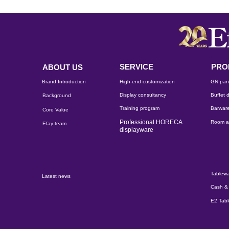
SERVICE
PRO
ABOUT US
Brand Introduction
High-end customization
GN pan
Display consultancy
Buffet d
Background
Training program
Barware
Core Value
Professional HORECA
Room a
Efay team
displayware
Tablewa
Latest news
Cash & 
E2 Tab