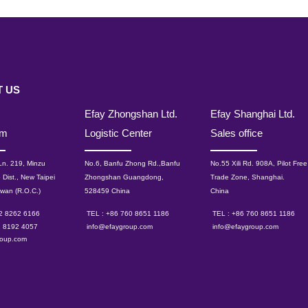
 US
Efay Zhongshan Ltd.
Efay Shanghai Ltd.
om
Logistic Center
Sales office
 Ln. 219, Minzu
No.6, Banfu Zhong Rd.,Banfu
No.55 Xili Rd. 908A, Pilot Free
 Dist., New Taipei
Zhongshan Guangdong,
Trade Zone, Shanghai.
iwan (R.O.C.)
528459 China
China
 2 8262 6166
TEL : +86 760 8651 1186
TEL : +86 760 8651 1186
2 8192 4057
info@efaygroup.com
info@efaygroup.com
roup.com