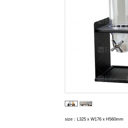
size：L325 x W176 x H560mm