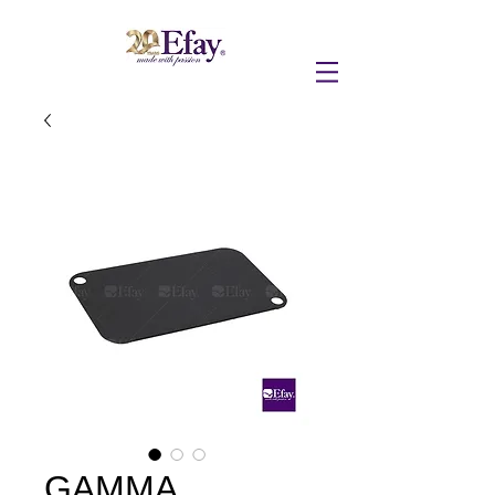
GAMMA