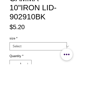
10"IRON LID-
902910BK
Price
$5.20
size
*
Quantity
*
Add to Cart
size：L249 xW149x H35mm