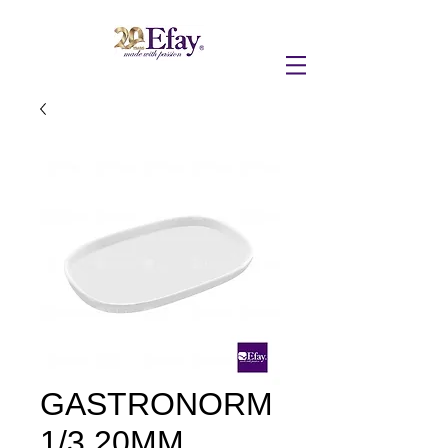
GASTRONORM
1/3 20MM