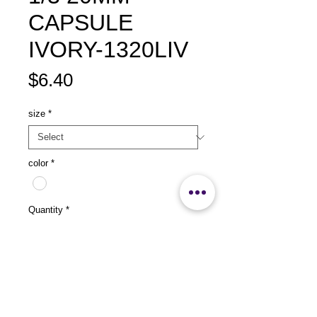
CAPSULE
IVORY-1320LIV
Price
$6.40
size
*
color
*
Quantity
*
Add to Cart