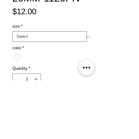
Price
$12.00
size
*
color
*
Quantity
*
Add to Cart
size：L535 x W265 x H20mm