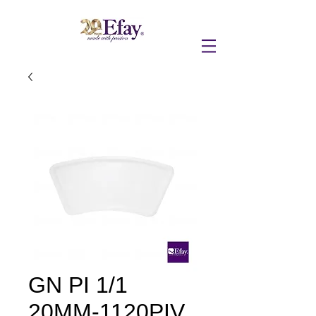
GN PI 1/1
20MM-1120PIV