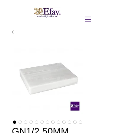
GN1/2 50MM