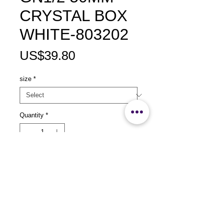
CRYSTAL BOX
WHITE-803202
Price
US$39.80
size
*
Quantity
*
Add to Cart
size：L325 x 253 x 50mm