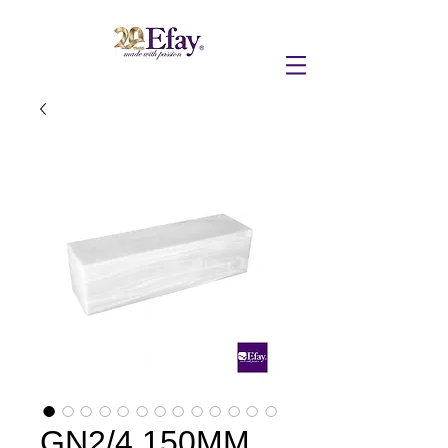
GN2/4 150MM