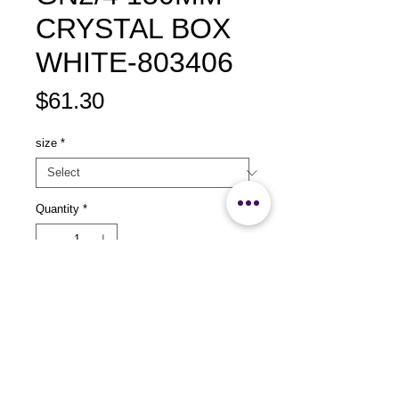
CRYSTAL BOX
WHITE-803406
Price
$61.30
size
*
Quantity
*
Add to Cart
size：L530 x 150 x 150mm