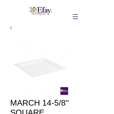
MARCH 14-5/8''
SQUARE