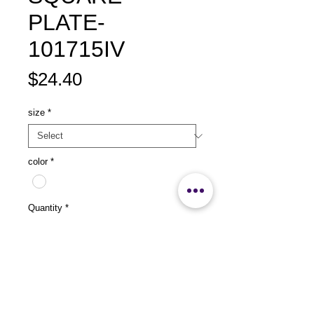
PLATE-
101715IV
Price
$24.40
size
*
color
*
Quantity
*
Add to Cart