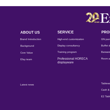
SERVICE
PRO
ABOUT US
Brand Introduction
High-end customization
GN pan
Display consultancy
Buffet d
Background
Training program
Barware
Core Value
Professional HORECA
Room a
Efay team
displayware
Tablewa
Latest news
Cash & 
E2 Tab