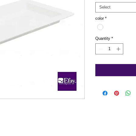
Select
color
*
Quantity
*