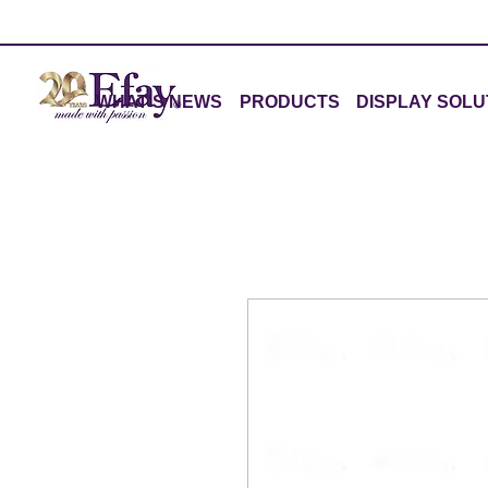
WHAT'S NEWS
PRODUCTS
DISPLAY SOLU