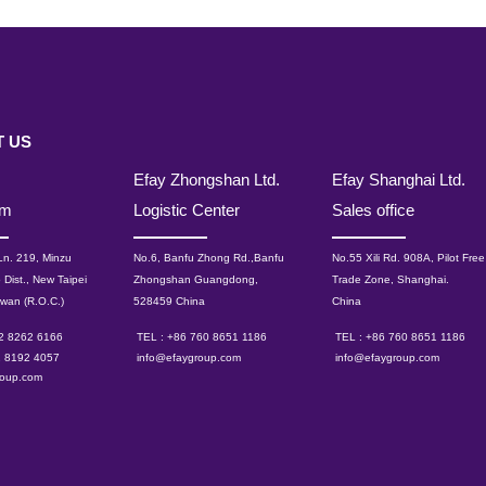
 US
Efay Zhongshan Ltd.
Efay Shanghai Ltd.
om
Logistic Center
Sales office
 Ln. 219, Minzu
No.6, Banfu Zhong Rd.,Banfu
No.55 Xili Rd. 908A, Pilot Free
 Dist., New Taipei
Zhongshan Guangdong,
Trade Zone, Shanghai.
iwan (R.O.C.)
528459 China
China
 2 8262 6166
TEL : +86 760 8651 1186
TEL : +86 760 8651 1186
2 8192 4057
info@efaygroup.com
info@efaygroup.com
roup.com