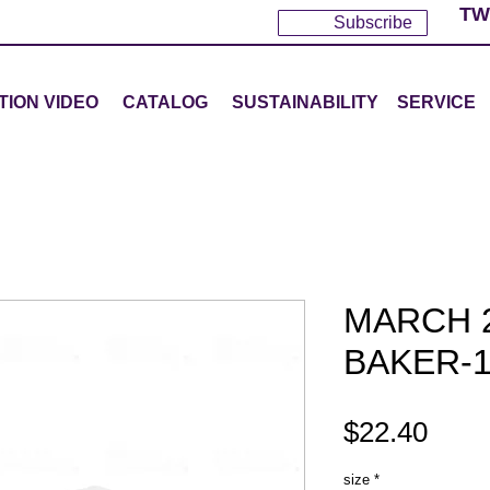
TW
Subscribe
TION VIDEO
CATALOG
SUSTAINABILITY
SERVICE
MARCH 2
BAKER-1
Pric
$22.40
size
*