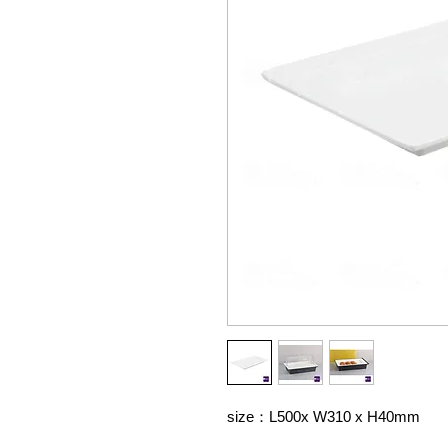
size：L500x W310 x H40mm