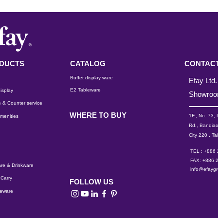
DUCTS
CATALOG
CONTACT
Buffet display ware
Efay Ltd.
E2 Tableware
isplay
Showro
 & Counter service
WHERE TO BUY
1F., No. 73,
menities
Rd., Banqiao
City 220 , Ta
TEL : +886
FAX: +886 
re & Drinkware
info@efayg
Carry
FOLLOW US
leware