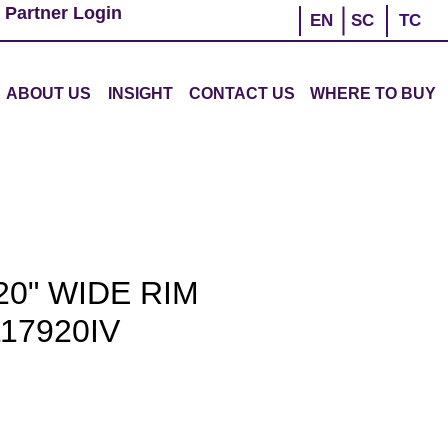
 Partner Login
EN
SC
TC
ABOUT US
INSIGHT
CONTACT US
WHERE TO BUY
0" WIDE RIM
17920IV
e