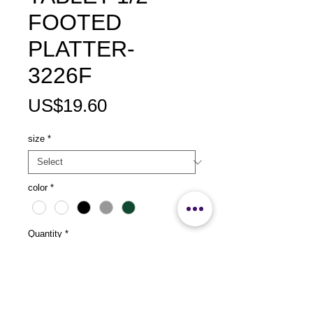
FOOTED
PLATTER-
3226F
Price
US$19.60
size
*
color
*
Quantity
*
Add to Cart