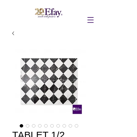
TABLET 1/2