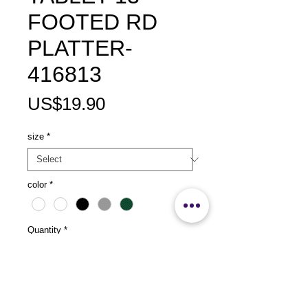
FOOTED RD
PLATTER-
416813
Price
US$19.90
size
*
color
*
Quantity
*
Add to Cart