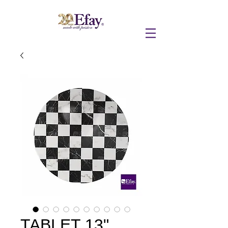
TABLET 13"